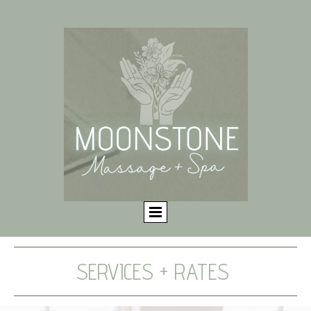
SERVICES + RATES