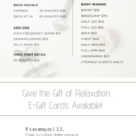
Give the Gift of Relaxation...
E-Gift Cards Available!
It's as easy as 1, 2,3...
Enter a custom dollar amount