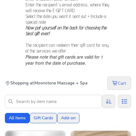
Enter the recipient's email address, where they
will receive the E-GIFT CARD
Select the date you want it sent out + Include a
special note
Now pat yourself on the back for choosing the
best gift ever!
The recipient can redeem their gift card for any
of the services we offer.
Please note that gift cards are valid for 1
year from the date of purchase.