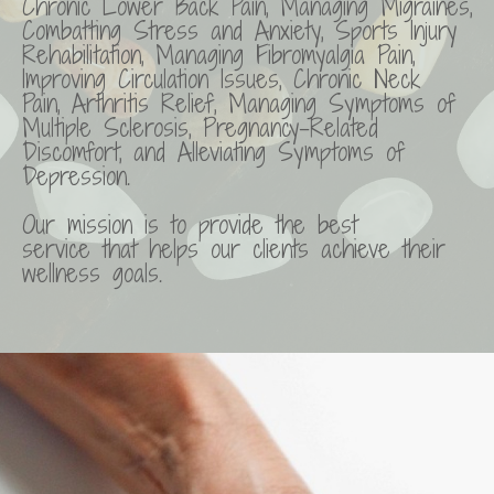
Chronic Lower Back Pain, Managing Migraines,
Combatting Stress and Anxiety, Sports Injury
Rehabilitation, Managing Fibromyalgia Pain,
Improving Circulation Issues, Chronic Neck
Pain, Arthritis Relief, Managing Symptoms of
Multiple Sclerosis, Pregnancy-Related
Discomfort, and Alleviating Symptoms of
Depression.
Our mission is to provide the best
service that helps our clients achieve their
wellness goals.