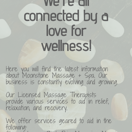
We're all
connected by a
love for
wellness!
Here you will find the latest information
about Moonstone Massage + Spa. Our
business is constantly evolving and growing.
Our Licensed Massage Therapists
provide various services to aid in relief,
relaxation, and recovery.
We offer services geared to aid in the
following: