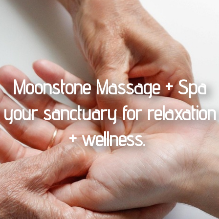
Moonstone Massage + Spa
your sanctuary for relaxation
+ wellness.